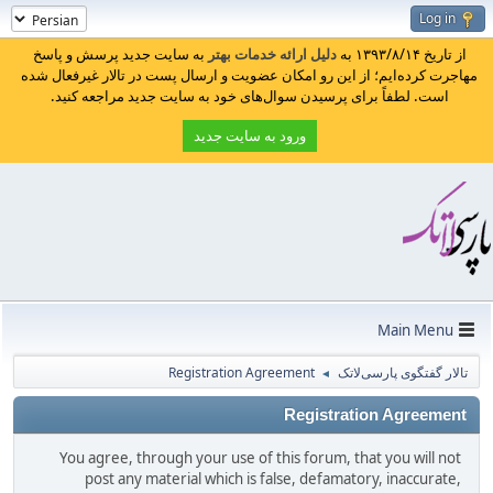
Log in
به سایت جدید پرسش و پاسخ
دلیل ارائه خدمات بهتر
از تاریخ ۱۳۹۳/۸/۱۴ به
مهاجرت کرده‌ایم؛ از این رو امکان عضویت و ارسال پست در تالار غیرفعال شده
است. لطفاً برای پرسیدن سوال‌های خود به سایت جدید مراجعه کنید.
ورود به سایت جدید
Main Menu
Registration Agreement
تالار گفتگوی پارسی‌لاتک
◄
Registration Agreement
You agree, through your use of this forum, that you will not
post any material which is false, defamatory, inaccurate,