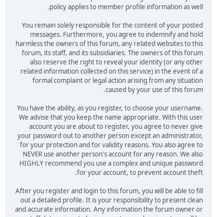
policy applies to member profile information as well.
You remain solely responsible for the content of your posted
messages. Furthermore, you agree to indemnify and hold
harmless the owners of this forum, any related websites to this
forum, its staff, and its subsidiaries. The owners of this forum
also reserve the right to reveal your identity (or any other
related information collected on this service) in the event of a
formal complaint or legal action arising from any situation
caused by your use of this forum.
You have the ability, as you register, to choose your username.
We advise that you keep the name appropriate. With this user
account you are about to register, you agree to never give
your password out to another person except an administrator,
for your protection and for validity reasons. You also agree to
NEVER use another person's account for any reason. We also
HIGHLY recommend you use a complex and unique password
for your account, to prevent account theft.
After you register and login to this forum, you will be able to fill
out a detailed profile. It is your responsibility to present clean
and accurate information. Any information the forum owner or