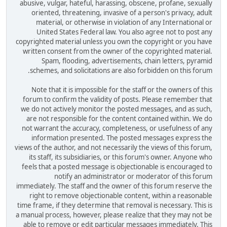
abusive, vulgar, hateful, harassing, obscene, profane, sexually
oriented, threatening, invasive of a person's privacy, adult
material, or otherwise in violation of any International or
United States Federal law. You also agree not to post any
copyrighted material unless you own the copyright or you have
written consent from the owner of the copyrighted material.
Spam, flooding, advertisements, chain letters, pyramid
schemes, and solicitations are also forbidden on this forum.
Note that it is impossible for the staff or the owners of this
forum to confirm the validity of posts. Please remember that
we do not actively monitor the posted messages, and as such,
are not responsible for the content contained within. We do
not warrant the accuracy, completeness, or usefulness of any
information presented. The posted messages express the
views of the author, and not necessarily the views of this forum,
its staff, its subsidiaries, or this forum's owner. Anyone who
feels that a posted message is objectionable is encouraged to
notify an administrator or moderator of this forum
immediately. The staff and the owner of this forum reserve the
right to remove objectionable content, within a reasonable
time frame, if they determine that removal is necessary. This is
a manual process, however, please realize that they may not be
able to remove or edit particular messages immediately. This