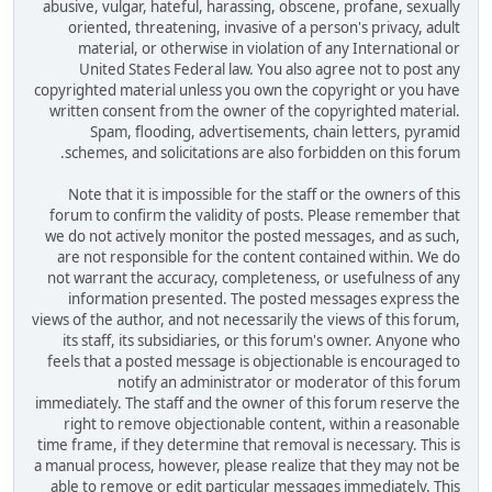
abusive, vulgar, hateful, harassing, obscene, profane, sexually
oriented, threatening, invasive of a person's privacy, adult
material, or otherwise in violation of any International or
United States Federal law. You also agree not to post any
copyrighted material unless you own the copyright or you have
written consent from the owner of the copyrighted material.
Spam, flooding, advertisements, chain letters, pyramid
schemes, and solicitations are also forbidden on this forum.
Note that it is impossible for the staff or the owners of this
forum to confirm the validity of posts. Please remember that
we do not actively monitor the posted messages, and as such,
are not responsible for the content contained within. We do
not warrant the accuracy, completeness, or usefulness of any
information presented. The posted messages express the
views of the author, and not necessarily the views of this forum,
its staff, its subsidiaries, or this forum's owner. Anyone who
feels that a posted message is objectionable is encouraged to
notify an administrator or moderator of this forum
immediately. The staff and the owner of this forum reserve the
right to remove objectionable content, within a reasonable
time frame, if they determine that removal is necessary. This is
a manual process, however, please realize that they may not be
able to remove or edit particular messages immediately. This