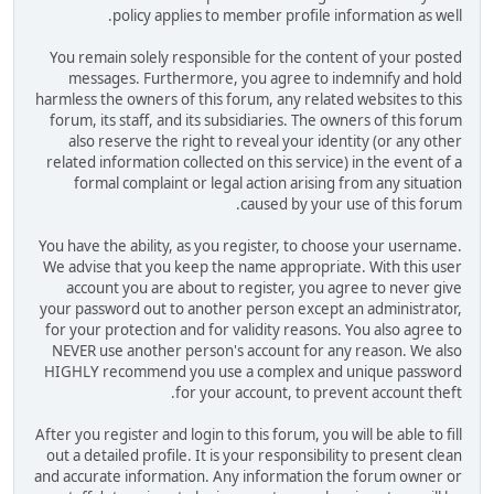
policy applies to member profile information as well.
You remain solely responsible for the content of your posted
messages. Furthermore, you agree to indemnify and hold
harmless the owners of this forum, any related websites to this
forum, its staff, and its subsidiaries. The owners of this forum
also reserve the right to reveal your identity (or any other
related information collected on this service) in the event of a
formal complaint or legal action arising from any situation
caused by your use of this forum.
You have the ability, as you register, to choose your username.
We advise that you keep the name appropriate. With this user
account you are about to register, you agree to never give
your password out to another person except an administrator,
for your protection and for validity reasons. You also agree to
NEVER use another person's account for any reason. We also
HIGHLY recommend you use a complex and unique password
for your account, to prevent account theft.
After you register and login to this forum, you will be able to fill
out a detailed profile. It is your responsibility to present clean
and accurate information. Any information the forum owner or