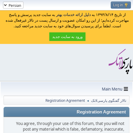
Log in
به سایت جدید پرسش و پاسخ
دلیل ارائه خدمات بهتر
از تاریخ ۱۳۹۳/۸/۱۴ به
مهاجرت کرده‌ایم؛ از این رو امکان عضویت و ارسال پست در تالار غیرفعال شده
است. لطفاً برای پرسیدن سوال‌های خود به سایت جدید مراجعه کنید.
ورود به سایت جدید
Main Menu
Registration Agreement
تالار گفتگوی پارسی‌لاتک
◄
Registration Agreement
You agree, through your use of this forum, that you will not
post any material which is false, defamatory, inaccurate,