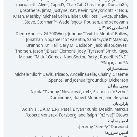
"margarett" Alves, CapadY, ChalkCat, Chas Large, Duncan85,
gbsothere, JimM, Justyne, Kat, Kevin "greyknight17" Hou,
Krash, Mashby, Michael Colin Blaber, Old Fossil, S-Ace, shadav,
Steve, Storman™, Wade "sησω" Poulsen, and xenovanis.
اختصاصی کنندگان
Diego Andrés, GL700Wing, Johnnie "TwitchisMental" Ballew,
Jonathan "vbgamer45" Valentin, Sami "SychO" Mazouz,
Brannon "B" Hall, Gary M. Gadsdon, Jack "akabugeyes"
Thorsen, Jason "JBlaze" Clemons, Joey "Tyrsson" Smith, Kays,
Michael "Mick." Gomez, NanoSector, Ricky., Russell "NEND"
Najar, and SA™.
مستندسازان
Michele "Illori" Davis, Irisado, AngelinaBelle, Chainy, Graeme
Spence, and Joshua "groundup" Dickerson.
بومی ساز‌ان
Nikola "Dzonny" Novaković, m4z, Francisco "d3vcho"
Domínguez, Robert Monden, and Relyana.
بازاریابان
Adish "(F.L.A.M.E.R)" Patel, Bryan "Runic" Deakin, Marcus
"cσσкιє мσηѕтєя" Forsberg, and Ralph "[n3rve]" Otowo.
ادمین سایت
Jeremy "SleePy" Darwood.
ادمین سرورها