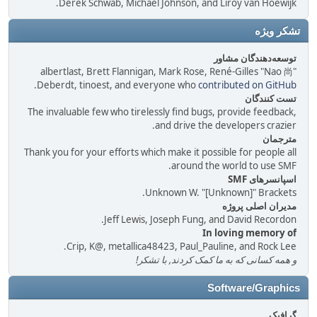
Derek Schwab, Michael Johnson, and Liroy van Hoewijk.
تشکر ویژه
توسعه‌دهندگان مشاور
albertlast, Brett Flannigan, Mark Rose, René-Gilles "Nao 尚"
.
Deberdt, tinoest, and everyone who
contributed on GitHub
تست کنندگان
The invaluable few who tirelessly find bugs, provide feedback,
and drive the developers crazier.
مترجمان
Thank you for your efforts which make it possible for people all
around the world to use SMF.
اسپانسرهای SMF
Unknown W. "[Unknown]" Brackets.
مدیران اصلی پروژه
Jeff Lewis, Joseph Fung, and David Recordon.
In loving memory of
Crip, K@, metallica48423, Paul_Pauline, and Rock Lee.
و همه کسانی که به ما کمک کردند, با تشکر!
Software/Graphics
گرافیک