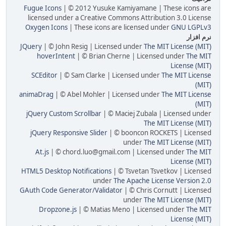
Fugue Icons
| © 2012 Yusuke Kamiyamane | These icons are
licensed under a Creative Commons Attribution 3.0 License
Oxygen Icons
| These icons are licensed under
GNU LGPLv3
نرم افزار
JQuery
| © John Resig | Licensed under
The MIT License (MIT)
hoverIntent
| © Brian Cherne | Licensed under
The MIT
License (MIT)
SCEditor
| © Sam Clarke | Licensed under
The MIT License
(MIT)
animaDrag
| © Abel Mohler | Licensed under
The MIT License
(MIT)
jQuery Custom Scrollbar
| © Maciej Zubala | Licensed under
The MIT License (MIT)
jQuery Responsive Slider
| © booncon ROCKETS | Licensed
under
The MIT License (MIT)
At.js
| © chord.luo@gmail.com | Licensed under
The MIT
License (MIT)
HTML5 Desktop Notifications
| © Tsvetan Tsvetkov | Licensed
under
The Apache License Version 2.0
GAuth Code Generator/Validator
| © Chris Cornutt | Licensed
under
The MIT License (MIT)
Dropzone.js
| © Matias Meno | Licensed under
The MIT
License (MIT)