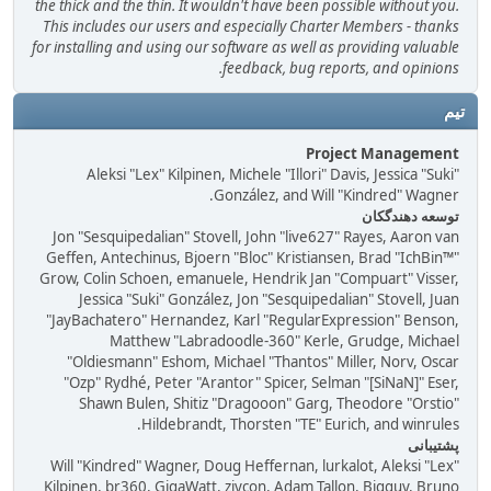
the thick and the thin. It wouldn't have been possible without you.
This includes our users and especially Charter Members - thanks
for installing and using our software as well as providing valuable
feedback, bug reports, and opinions.
تیم
Project Management
Aleksi "Lex" Kilpinen, Michele "Illori" Davis, Jessica "Suki"
González, and Will "Kindred" Wagner.
توسعه دهندگکان
Jon "Sesquipedalian" Stovell, John "live627" Rayes, Aaron van
Geffen, Antechinus, Bjoern "Bloc" Kristiansen, Brad "IchBin™"
Grow, Colin Schoen, emanuele, Hendrik Jan "Compuart" Visser,
Jessica "Suki" González, Jon "Sesquipedalian" Stovell, Juan
"JayBachatero" Hernandez, Karl "RegularExpression" Benson,
Matthew "Labradoodle-360" Kerle, Grudge, Michael
"Oldiesmann" Eshom, Michael "Thantos" Miller, Norv, Oscar
"Ozp" Rydhé, Peter "Arantor" Spicer, Selman "[SiNaN]" Eser,
Shawn Bulen, Shitiz "Dragooon" Garg, Theodore "Orstio"
Hildebrandt, Thorsten "TE" Eurich, and winrules.
پشتیبانی
Will "Kindred" Wagner, Doug Heffernan, lurkalot, Aleksi "Lex"
Kilpinen, br360, GigaWatt, ziycon, Adam Tallon, Bigguy, Bruno