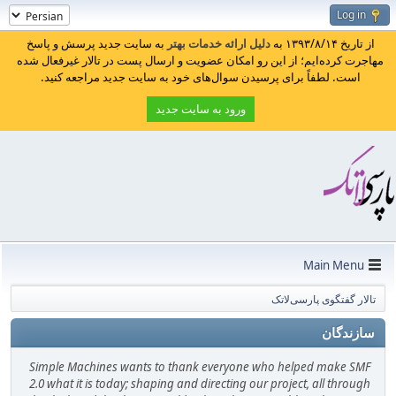
Log in
به سایت جدید پرسش و پاسخ
دلیل ارائه خدمات بهتر
از تاریخ ۱۳۹۳/۸/۱۴ به
مهاجرت کرده‌ایم؛ از این رو امکان عضویت و ارسال پست در تالار غیرفعال شده
است. لطفاً برای پرسیدن سوال‌های خود به سایت جدید مراجعه کنید.
ورود به سایت جدید
Main Menu
تالار گفتگوی پارسی‌لاتک
سازندگان
Simple Machines wants to thank everyone who helped make SMF
2.0 what it is today; shaping and directing our project, all through