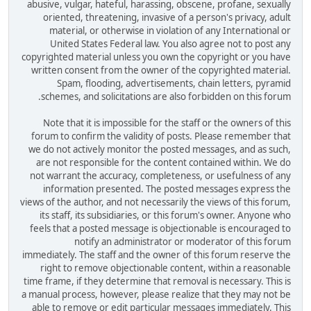
abusive, vulgar, hateful, harassing, obscene, profane, sexually
oriented, threatening, invasive of a person's privacy, adult
material, or otherwise in violation of any International or
United States Federal law. You also agree not to post any
copyrighted material unless you own the copyright or you have
written consent from the owner of the copyrighted material.
Spam, flooding, advertisements, chain letters, pyramid
schemes, and solicitations are also forbidden on this forum.
Note that it is impossible for the staff or the owners of this
forum to confirm the validity of posts. Please remember that
we do not actively monitor the posted messages, and as such,
are not responsible for the content contained within. We do
not warrant the accuracy, completeness, or usefulness of any
information presented. The posted messages express the
views of the author, and not necessarily the views of this forum,
its staff, its subsidiaries, or this forum's owner. Anyone who
feels that a posted message is objectionable is encouraged to
notify an administrator or moderator of this forum
immediately. The staff and the owner of this forum reserve the
right to remove objectionable content, within a reasonable
time frame, if they determine that removal is necessary. This is
a manual process, however, please realize that they may not be
able to remove or edit particular messages immediately. This