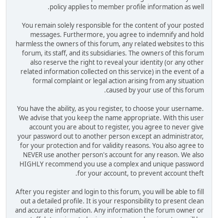
policy applies to member profile information as well.
You remain solely responsible for the content of your posted
messages. Furthermore, you agree to indemnify and hold
harmless the owners of this forum, any related websites to this
forum, its staff, and its subsidiaries. The owners of this forum
also reserve the right to reveal your identity (or any other
related information collected on this service) in the event of a
formal complaint or legal action arising from any situation
caused by your use of this forum.
You have the ability, as you register, to choose your username.
We advise that you keep the name appropriate. With this user
account you are about to register, you agree to never give
your password out to another person except an administrator,
for your protection and for validity reasons. You also agree to
NEVER use another person's account for any reason. We also
HIGHLY recommend you use a complex and unique password
for your account, to prevent account theft.
After you register and login to this forum, you will be able to fill
out a detailed profile. It is your responsibility to present clean
and accurate information. Any information the forum owner or