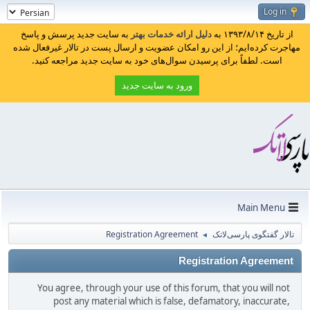
Log in
به سایت جدید پرسش و پاسخ
دلیل ارائه خدمات بهتر
از تاریخ ۱۳۹۳/۸/۱۴ به
مهاجرت کرده‌ایم؛ از این رو امکان عضویت و ارسال پست در تالار غیرفعال شده
است. لطفاً برای پرسیدن سوال‌های خود به سایت جدید مراجعه کنید.
ورود به سایت جدید
Main Menu
Registration Agreement
تالار گفتگوی پارسی‌لاتک
◄
Registration Agreement
You agree, through your use of this forum, that you will not
post any material which is false, defamatory, inaccurate,