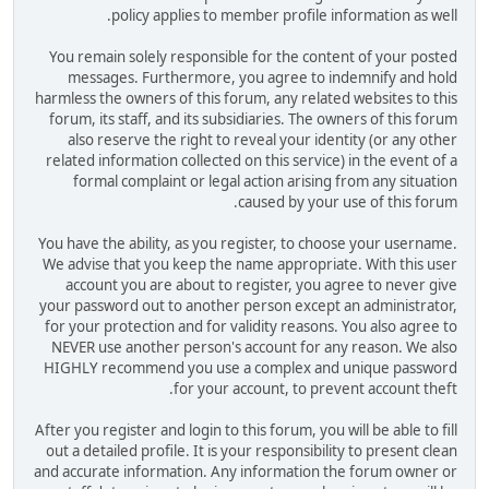
policy applies to member profile information as well.
You remain solely responsible for the content of your posted
messages. Furthermore, you agree to indemnify and hold
harmless the owners of this forum, any related websites to this
forum, its staff, and its subsidiaries. The owners of this forum
also reserve the right to reveal your identity (or any other
related information collected on this service) in the event of a
formal complaint or legal action arising from any situation
caused by your use of this forum.
You have the ability, as you register, to choose your username.
We advise that you keep the name appropriate. With this user
account you are about to register, you agree to never give
your password out to another person except an administrator,
for your protection and for validity reasons. You also agree to
NEVER use another person's account for any reason. We also
HIGHLY recommend you use a complex and unique password
for your account, to prevent account theft.
After you register and login to this forum, you will be able to fill
out a detailed profile. It is your responsibility to present clean
and accurate information. Any information the forum owner or