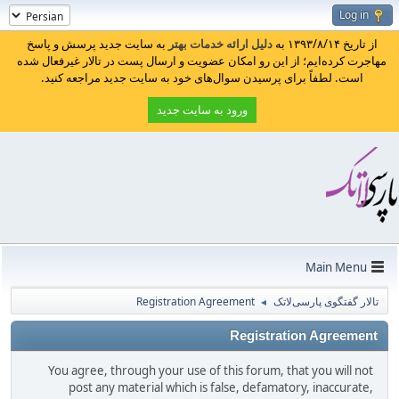
Log in
به سایت جدید پرسش و پاسخ
دلیل ارائه خدمات بهتر
از تاریخ ۱۳۹۳/۸/۱۴ به
مهاجرت کرده‌ایم؛ از این رو امکان عضویت و ارسال پست در تالار غیرفعال شده
است. لطفاً برای پرسیدن سوال‌های خود به سایت جدید مراجعه کنید.
ورود به سایت جدید
Main Menu
Registration Agreement
تالار گفتگوی پارسی‌لاتک
◄
Registration Agreement
You agree, through your use of this forum, that you will not
post any material which is false, defamatory, inaccurate,