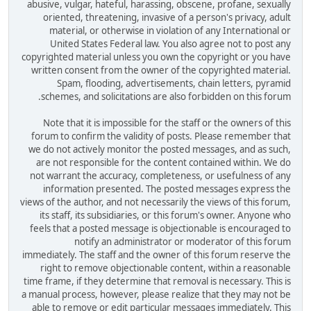
abusive, vulgar, hateful, harassing, obscene, profane, sexually
oriented, threatening, invasive of a person's privacy, adult
material, or otherwise in violation of any International or
United States Federal law. You also agree not to post any
copyrighted material unless you own the copyright or you have
written consent from the owner of the copyrighted material.
Spam, flooding, advertisements, chain letters, pyramid
schemes, and solicitations are also forbidden on this forum.
Note that it is impossible for the staff or the owners of this
forum to confirm the validity of posts. Please remember that
we do not actively monitor the posted messages, and as such,
are not responsible for the content contained within. We do
not warrant the accuracy, completeness, or usefulness of any
information presented. The posted messages express the
views of the author, and not necessarily the views of this forum,
its staff, its subsidiaries, or this forum's owner. Anyone who
feels that a posted message is objectionable is encouraged to
notify an administrator or moderator of this forum
immediately. The staff and the owner of this forum reserve the
right to remove objectionable content, within a reasonable
time frame, if they determine that removal is necessary. This is
a manual process, however, please realize that they may not be
able to remove or edit particular messages immediately. This